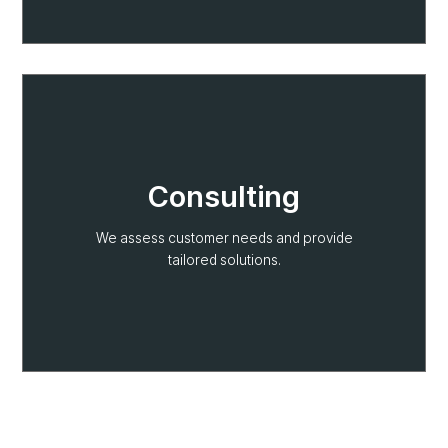
Consulting
We assess customer needs and provide
tailored solutions.