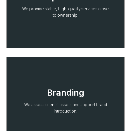
We provide stable, high-quality services close
to ownership.
Branding
We assess clients’ assets and support brand
introduction.