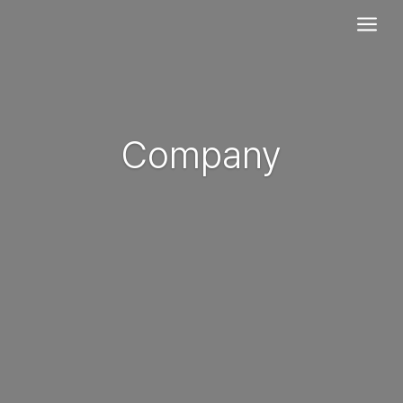
a
Company