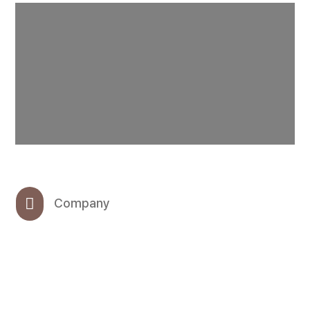

Company
OHMC INC.

CEO