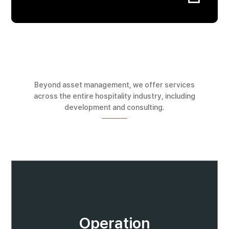
Beyond asset management, we offer services
across the entire hospitality industry, including
development and consulting.
Operation