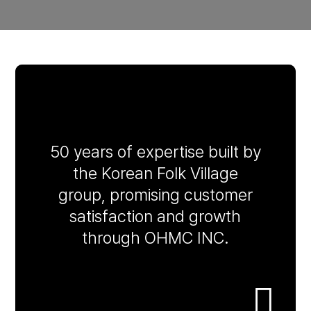
50 years of expertise built by
the Korean Folk Village
group, promising customer
satisfaction and growth
through OHMC INC.
